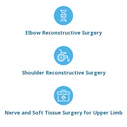
Elbow Reconstructive Surgery
Shoulder Reconstructive Surgery
Nerve and Soft Tissue Surgery for Upper Limb