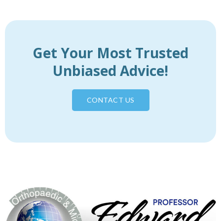
Get Your Most Trusted
Unbiased Advice!
CONTACT US