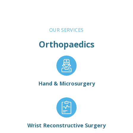
OUR SERVICES
Orthopaedics
Hand & Microsurgery
Wrist Reconstructive Surgery