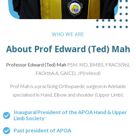
WHO WE ARE
About Prof Edward (Ted) Mah
Professor Edward (Ted) Mah
PSM, MD, BMBS, FRACS(96),
FAOrthA A, GAICD, JP(retired)
Prof Mah is a practicing Orthopaedic surgeon in Adelaide
specialised in Hand, Elbow and shoulder (Upper Limb).
Inaugural President of the APOA Hand & Upper
Limb Society
Past president of APOA