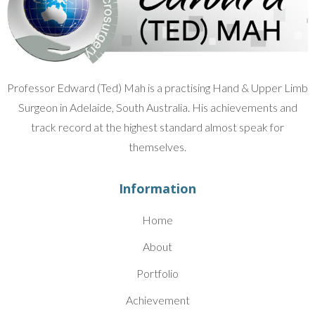
Professor Edward (Ted) Mah is a practising Hand & Upper Limb
Surgeon in Adelaide, South Australia. His achievements and
track record at the highest standard almost speak for
themselves.
Information
Home
About
Portfolio
Achievement