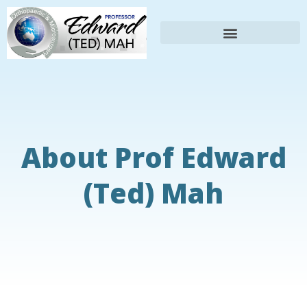
About Prof Edward
(Ted) Mah